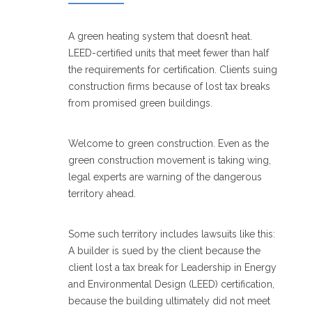
A green heating system that doesn’t heat.
LEED-certified units that meet fewer than half
the requirements for certification. Clients suing
construction firms because of lost tax breaks
from promised green buildings.
Welcome to green construction. Even as the
green construction movement is taking wing,
legal experts are warning of the dangerous
territory ahead.
Some such territory includes lawsuits like this:
A builder is sued by the client because the
client lost a tax break for Leadership in Energy
and Environmental Design (LEED) certification,
because the building ultimately did not meet