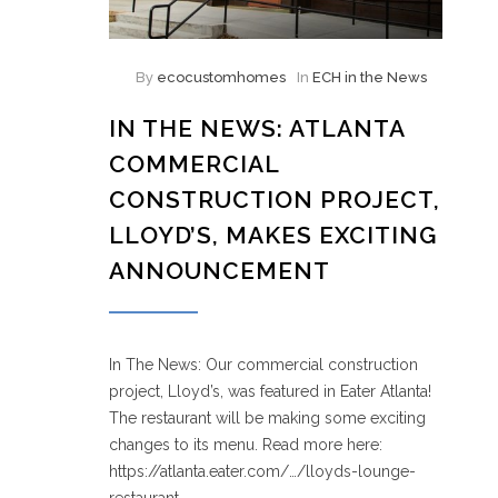
By
ecocustomhomes
In
ECH in the News
IN THE NEWS: ATLANTA
COMMERCIAL
CONSTRUCTION PROJECT,
LLOYD’S, MAKES EXCITING
ANNOUNCEMENT
In The News: Our commercial construction
project, Lloyd’s, was featured in Eater Atlanta!
The restaurant will be making some exciting
changes to its menu. Read more here:
https://atlanta.eater.com/…/lloyds-lounge-
restaurant…