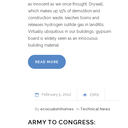
as innocent as we once thought. Drywall,
which makes up 15% of demolition and
construction waste, leaches toxins and
releases hydrogen sulfide gas in landfills.
Virtually ubiquitous in our buildings, gypsum
board is widely seen as an innocuous
building material.
READ MORE
February
5
2012
2369
By
ecocustomhomes
In
Technical News
ARMY TO CONGRESS: