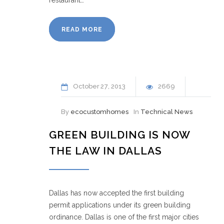
READ MORE
October
27
2013
2669
By
ecocustomhomes
In
Technical News
GREEN BUILDING IS NOW
THE LAW IN DALLAS
Dallas has now accepted the first building
permit applications under its green building
ordinance. Dallas is one of the first major cities