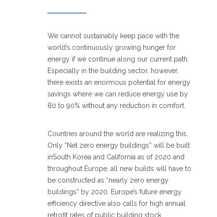
We cannot sustainably keep pace with the
world’s continuously growing hunger for
energy if we continue along our current path.
Especially in the building sector, however,
there exists an enormous potential for energy
savings where we can reduce energy use by
80 to 90% without any reduction in comfort.
Countries around the world are realizing this.
Only “Net zero energy buildings” will be built
inSouth Korea and California as of 2020 and
throughout Europe, all new builds will have to
be constructed as “nearly zero energy
buildings” by 2020. Europe’s future energy
efficiency directive also calls for high annual
retrofit rates of public building stock