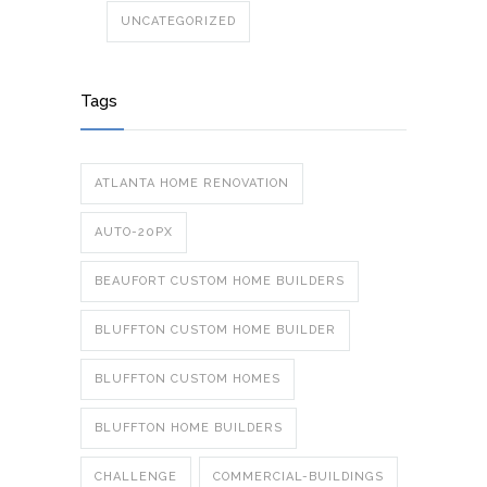
UNCATEGORIZED
Tags
ATLANTA HOME RENOVATION
AUTO-20PX
BEAUFORT CUSTOM HOME BUILDERS
BLUFFTON CUSTOM HOME BUILDER
BLUFFTON CUSTOM HOMES
BLUFFTON HOME BUILDERS
CHALLENGE
COMMERCIAL-BUILDINGS