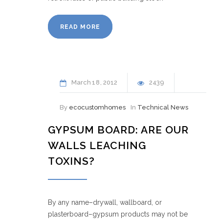
READ MORE
March
18
2012
2439
By
ecocustomhomes
In
Technical News
GYPSUM BOARD: ARE OUR
WALLS LEACHING
TOXINS?
By any name–drywall, wallboard, or
plasterboard–gypsum products may not be