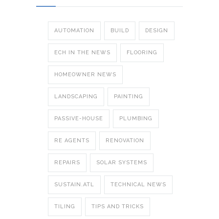
AUTOMATION
BUILD
DESIGN
ECH IN THE NEWS
FLOORING
HOMEOWNER NEWS
LANDSCAPING
PAINTING
PASSIVE-HOUSE
PLUMBING
RE AGENTS
RENOVATION
REPAIRS
SOLAR SYSTEMS
SUSTAIN.ATL
TECHNICAL NEWS
TILING
TIPS AND TRICKS