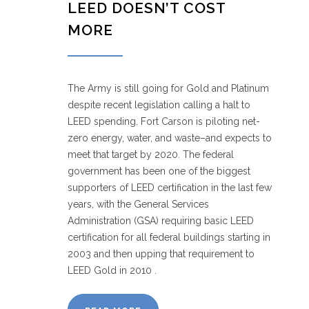
LEED DOESN’T COST
MORE
The Army is still going for Gold and Platinum
despite recent legislation calling a halt to
LEED spending. Fort Carson is piloting net-
zero energy, water, and waste–and expects to
meet that target by 2020. The federal
government has been one of the biggest
supporters of LEED certification in the last few
years, with the General Services
Administration (GSA) requiring basic LEED
certification for all federal buildings starting in
2003 and then upping that requirement to
LEED Gold in 2010 .