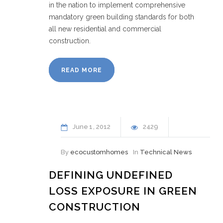
in the nation to implement comprehensive
mandatory green building standards for both
all new residential and commercial
construction.
READ MORE
June
1
2012
2429
By
ecocustomhomes
In
Technical News
DEFINING UNDEFINED
LOSS EXPOSURE IN GREEN
CONSTRUCTION