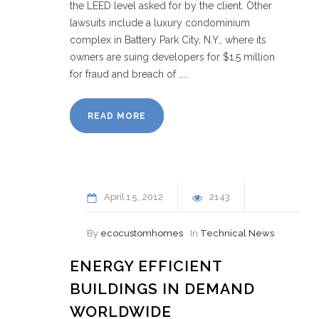
the LEED level asked for by the client. Other
lawsuits include a luxury condominium
complex in Battery Park City, N.Y., where its
owners are suing developers for $1.5 million
for fraud and breach of …..
READ MORE
April
15
2012
2143
By
ecocustomhomes
In
Technical News
ENERGY EFFICIENT
BUILDINGS IN DEMAND
WORLDWIDE