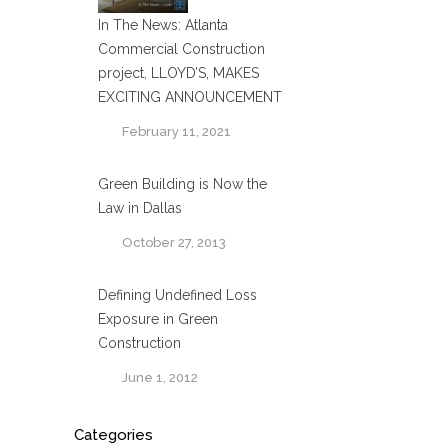
In The News: Atlanta
Commercial Construction
project, LLOYD’S, MAKES
EXCITING ANNOUNCEMENT
February 11, 2021
Green Building is Now the
Law in Dallas
October 27, 2013
Defining Undefined Loss
Exposure in Green
Construction
June 1, 2012
Categories