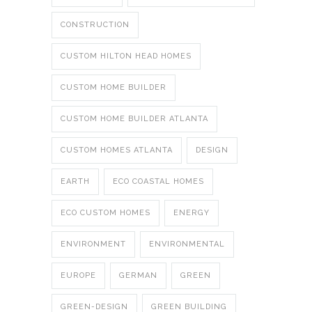
CONSTRUCTION
CUSTOM HILTON HEAD HOMES
CUSTOM HOME BUILDER
CUSTOM HOME BUILDER ATLANTA
CUSTOM HOMES ATLANTA
DESIGN
EARTH
ECO COASTAL HOMES
ECO CUSTOM HOMES
ENERGY
ENVIRONMENT
ENVIRONMENTAL
EUROPE
GERMAN
GREEN
GREEN-DESIGN
GREEN BUILDING