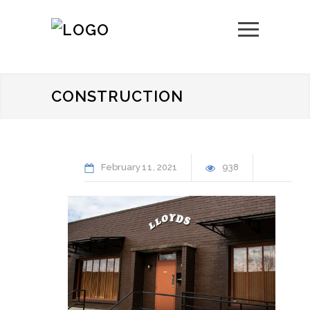
CONSTRUCTION
February
11
2021
938