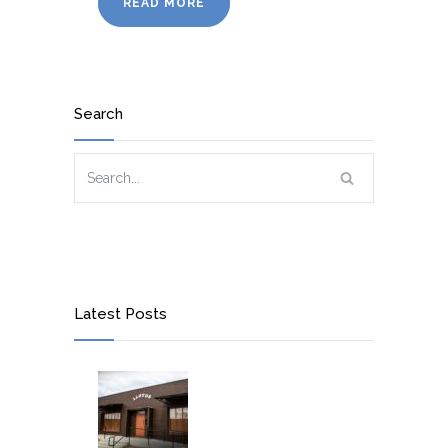
READ MORE
Search
Latest Posts