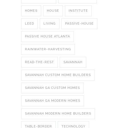
HOMES
HOUSE
INSTITUTE
LEED
LIVING
PASSIVE-HOUSE
PASSIVE HOUSE ATLANTA
RAINWATER-HARVESTING
READ-THE-REST
SAVANNAH
SAVANNAH CUSTOM HOME BUILDERS
SAVANNAH GA CUSTOM HOMES
SAVANNAH GA MODERN HOMES
SAVANNAH MODERN HOME BUILDERS
TABLE-BORDER
TECHNOLOGY