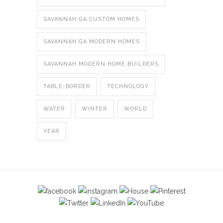
SAVANNAH GA CUSTOM HOMES
SAVANNAH GA MODERN HOMES
SAVANNAH MODERN HOME BUILDERS
TABLE-BORDER
TECHNOLOGY
WATER
WINTER
WORLD
YEAR