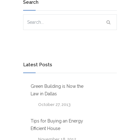
Search
Latest Posts
Green Building is Now the
Law in Dallas
October 27, 2013
Tips for Buying an Energy
Efficient House
November 18, 2012