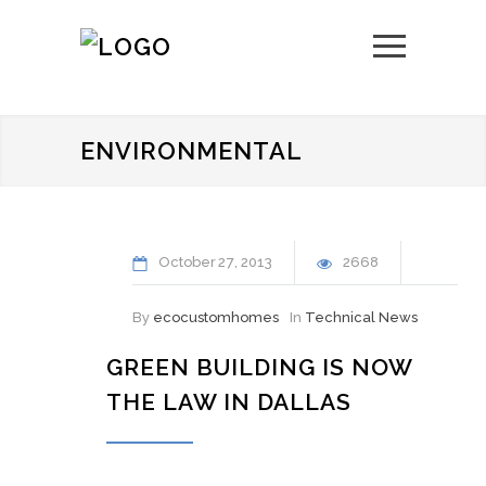
ENVIRONMENTAL
October
27
2013
2668
By
ecocustomhomes
In
Technical News
GREEN BUILDING IS NOW
THE LAW IN DALLAS