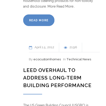
household cleaning products for non-toxicity
and disclosure. More Read More..
READ MORE
April
15
2012
2196
By
ecocustomhomes
In
Technical News
LEED OVERHAUL TO
ADDRESS LONG-TERM
BUILDING PERFORMANCE
The US Green Building Council (USGBC) is