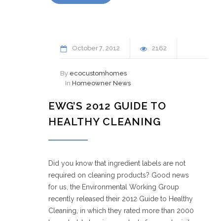
October
7
2012
2162
By
ecocustomhomes
In
Homeowner News
EWG’S 2012 GUIDE TO
HEALTHY CLEANING
Did you know that ingredient labels are not
required on cleaning products? Good news
for us, the Environmental Working Group
recently released their 2012 Guide to Healthy
Cleaning, in which they rated more than 2000