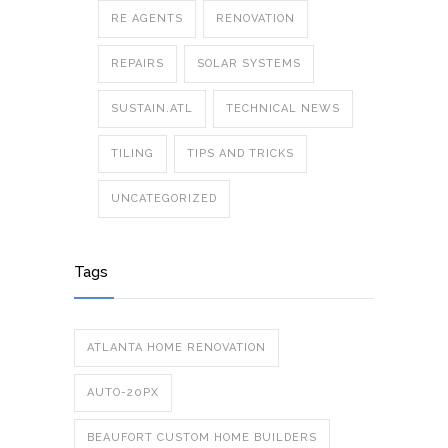
RE AGENTS
RENOVATION
REPAIRS
SOLAR SYSTEMS
SUSTAIN.ATL
TECHNICAL NEWS
TILING
TIPS AND TRICKS
UNCATEGORIZED
Tags
ATLANTA HOME RENOVATION
AUTO-20PX
BEAUFORT CUSTOM HOME BUILDERS