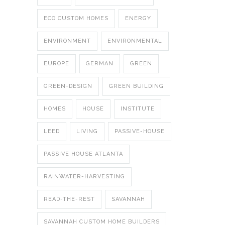
ECO CUSTOM HOMES
ENERGY
ENVIRONMENT
ENVIRONMENTAL
EUROPE
GERMAN
GREEN
GREEN-DESIGN
GREEN BUILDING
HOMES
HOUSE
INSTITUTE
LEED
LIVING
PASSIVE-HOUSE
PASSIVE HOUSE ATLANTA
RAINWATER-HARVESTING
READ-THE-REST
SAVANNAH
SAVANNAH CUSTOM HOME BUILDERS