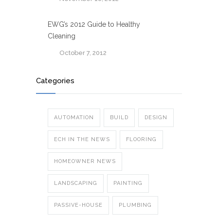
EWG’s 2012 Guide to Healthy
Cleaning
October 7, 2012
Categories
AUTOMATION
BUILD
DESIGN
ECH IN THE NEWS
FLOORING
HOMEOWNER NEWS
LANDSCAPING
PAINTING
PASSIVE-HOUSE
PLUMBING