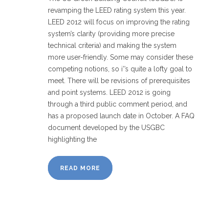
revamping the LEED rating system this year.
LEED 2012 will focus on improving the rating
system’s clarity (providing more precise
technical criteria) and making the system
more user-friendly. Some may consider these
competing notions, so i’’s quite a lofty goal to
meet. There will be revisions of prerequisites
and point systems. LEED 2012 is going
through a third public comment period, and
has a proposed launch date in October. A FAQ
document developed by the USGBC
highlighting the
READ MORE