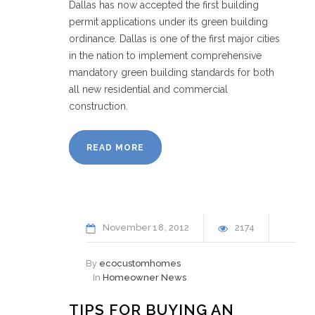
Dallas has now accepted the first building
permit applications under its green building
ordinance. Dallas is one of the first major cities
in the nation to implement comprehensive
mandatory green building standards for both
all new residential and commercial
construction.
READ MORE
November
18
2012
2174
By
ecocustomhomes
In
Homeowner News
TIPS FOR BUYING AN