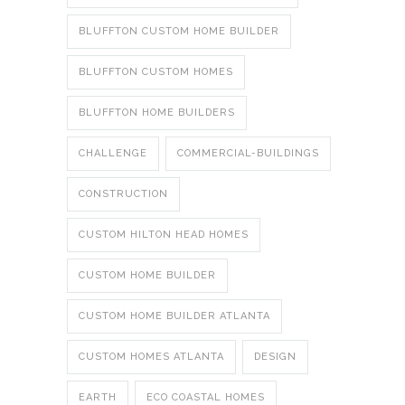
BLUFFTON CUSTOM HOME BUILDER
BLUFFTON CUSTOM HOMES
BLUFFTON HOME BUILDERS
CHALLENGE
COMMERCIAL-BUILDINGS
CONSTRUCTION
CUSTOM HILTON HEAD HOMES
CUSTOM HOME BUILDER
CUSTOM HOME BUILDER ATLANTA
CUSTOM HOMES ATLANTA
DESIGN
EARTH
ECO COASTAL HOMES