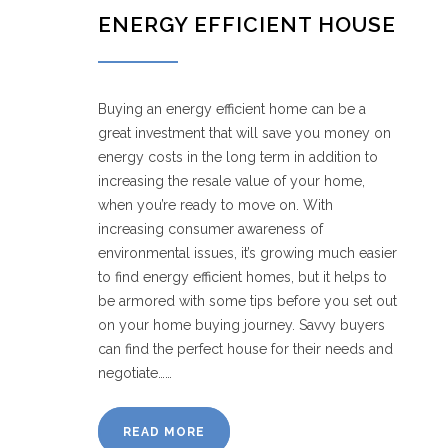
ENERGY EFFICIENT HOUSE
Buying an energy efficient home can be a
great investment that will save you money on
energy costs in the long term in addition to
increasing the resale value of your home,
when you’re ready to move on. With
increasing consumer awareness of
environmental issues, it’s growing much easier
to find energy efficient homes, but it helps to
be armored with some tips before you set out
on your home buying journey. Savvy buyers
can find the perfect house for their needs and
negotiate……
READ MORE