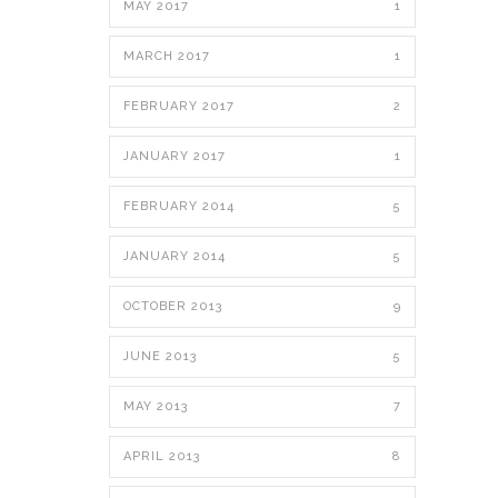
MAY 2017
1
MARCH 2017
1
FEBRUARY 2017
2
JANUARY 2017
1
FEBRUARY 2014
5
JANUARY 2014
5
OCTOBER 2013
9
JUNE 2013
5
MAY 2013
7
APRIL 2013
8