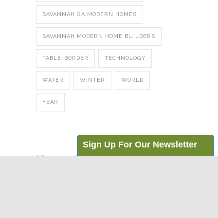
SAVANNAH GA MODERN HOMES
SAVANNAH MODERN HOME BUILDERS
TABLE-BORDER
TECHNOLOGY
WATER
WINTER
WORLD
YEAR
Sign Up For Our Newsletter
Email Address:
© Copyright
2026 Eco Coastal Homes | 208
I'm interested in ...:
Goethe Street | Bluffton, SC 29910 |
News for Professionals