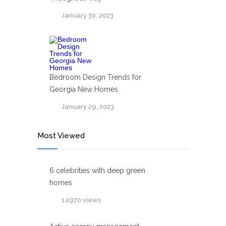
January 30, 2023
Bedroom Design Trends for
Georgia New Homes
January 29, 2023
Most Viewed
6 celebrities with deep green
homes
14970 views