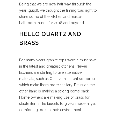
Being that we are now half way through the
year (gulp!), we thought the timing was right to
share some of the kitchen and master
bathroom trends for 2018 and beyond.
HELLO QUARTZ AND
BRASS
For many years granite tops were a must have
in the latest and greatest kitchens. Newer
kitchens are starting to use alternative
materials, such as Quartz, that aren’t so porous
which make them more sanitary. Brass on the
other hand is making a strong come back.
Home owners are making use of brass for
staple items like faucets to give a modern, yet
comforting look to their environment.