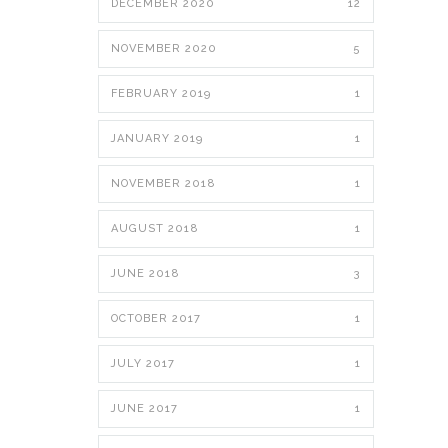
DECEMBER 2020
12
NOVEMBER 2020
5
FEBRUARY 2019
1
JANUARY 2019
1
NOVEMBER 2018
1
AUGUST 2018
1
JUNE 2018
3
OCTOBER 2017
1
JULY 2017
1
JUNE 2017
1