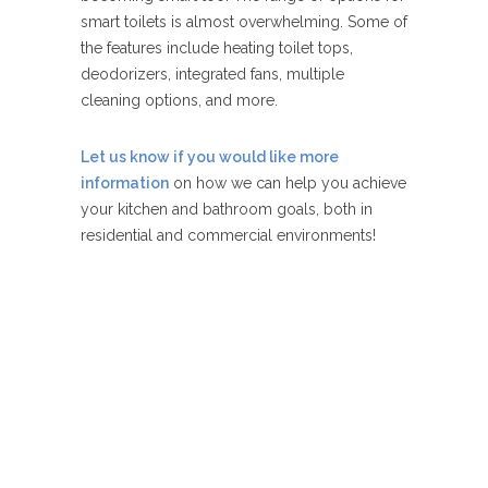
smart toilets is almost overwhelming. Some of
the features include heating toilet tops,
deodorizers, integrated fans, multiple
cleaning options, and more.
Let us know if you would like more
information
on how we can help you achieve
your kitchen and bathroom goals, both in
residential and commercial environments!