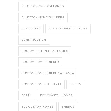
BLUFFTON CUSTOM HOMES
BLUFFTON HOME BUILDERS
CHALLENGE
COMMERCIAL-BUILDINGS
CONSTRUCTION
CUSTOM HILTON HEAD HOMES
CUSTOM HOME BUILDER
CUSTOM HOME BUILDER ATLANTA
CUSTOM HOMES ATLANTA
DESIGN
EARTH
ECO COASTAL HOMES
ECO CUSTOM HOMES
ENERGY