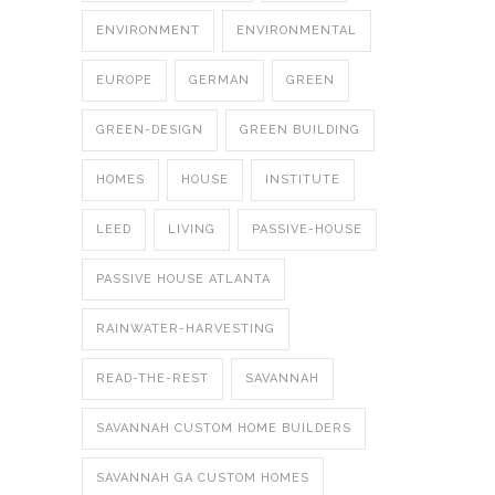
ENVIRONMENT
ENVIRONMENTAL
EUROPE
GERMAN
GREEN
GREEN-DESIGN
GREEN BUILDING
HOMES
HOUSE
INSTITUTE
LEED
LIVING
PASSIVE-HOUSE
PASSIVE HOUSE ATLANTA
RAINWATER-HARVESTING
READ-THE-REST
SAVANNAH
SAVANNAH CUSTOM HOME BUILDERS
SAVANNAH GA CUSTOM HOMES