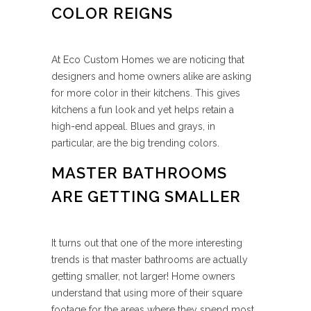
COLOR REIGNS
At Eco Custom Homes we are noticing that
designers and home owners alike are asking
for more color in their kitchens. This gives
kitchens a fun look and yet helps retain a
high-end appeal. Blues and grays, in
particular, are the big trending colors.
MASTER BATHROOMS
ARE GETTING SMALLER
It turns out that one of the more interesting
trends is that master bathrooms are actually
getting smaller, not larger! Home owners
understand that using more of their square
footage for the areas where they spend most