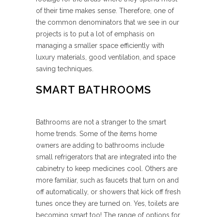
of their time makes sense. Therefore, one of
the common denominators that we see in our
projects is to put a lot of emphasis on
managing a smaller space efficiently with
luxury materials, good ventilation, and space
saving techniques.
SMART BATHROOMS
Bathrooms are not a stranger to the smart
home trends. Some of the items home
owners are adding to bathrooms include
small refrigerators that are integrated into the
cabinetry to keep medicines cool. Others are
more familiar, such as faucets that turn on and
off automatically, or showers that kick off fresh
tunes once they are turned on. Yes, toilets are
becoming smart too! The range of options for