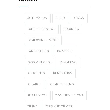
AUTOMATION
BUILD
DESIGN
ECH IN THE NEWS
FLOORING
HOMEOWNER NEWS
LANDSCAPING
PAINTING
PASSIVE-HOUSE
PLUMBING
RE AGENTS
RENOVATION
REPAIRS
SOLAR SYSTEMS
SUSTAIN.ATL
TECHNICAL NEWS
TILING
TIPS AND TRICKS