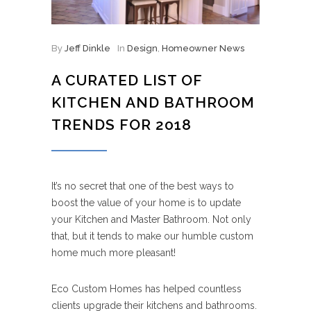
By
Jeff Dinkle
In
Design
,
Homeowner News
A CURATED LIST OF
KITCHEN AND BATHROOM
TRENDS FOR 2018
It’s no secret that one of the best ways to
boost the value of your home is to update
your Kitchen and Master Bathroom. Not only
that, but it tends to make our humble custom
home much more pleasant!
Eco Custom Homes has helped countless
clients upgrade their kitchens and bathrooms.