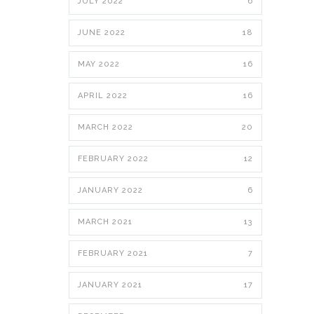
JULY 2022
6
JUNE 2022
18
MAY 2022
16
APRIL 2022
16
MARCH 2022
20
FEBRUARY 2022
12
JANUARY 2022
6
MARCH 2021
13
FEBRUARY 2021
7
JANUARY 2021
17