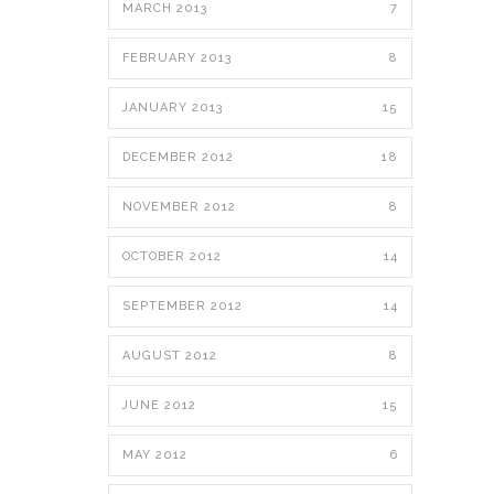
MARCH 2013
7
FEBRUARY 2013
8
JANUARY 2013
15
DECEMBER 2012
18
NOVEMBER 2012
8
OCTOBER 2012
14
SEPTEMBER 2012
14
AUGUST 2012
8
JUNE 2012
15
MAY 2012
6