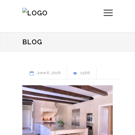
BLOG
June
6
2018
1566