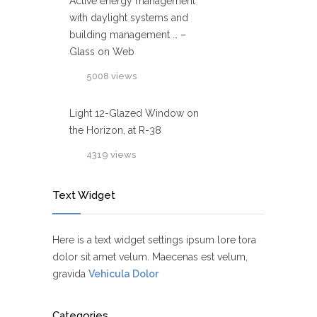
Active energy management
with daylight systems and
building management … –
Glass on Web
5008 views
Light 12-Glazed Window on
the Horizon, at R-38
4319 views
Text Widget
Here is a text widget settings ipsum lore tora
dolor sit amet velum. Maecenas est velum,
gravida
Vehicula Dolor
Categories