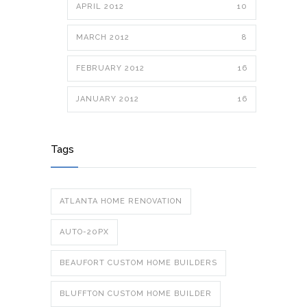
APRIL 2012
10
MARCH 2012
8
FEBRUARY 2012
16
JANUARY 2012
16
Tags
ATLANTA HOME RENOVATION
AUTO-20PX
BEAUFORT CUSTOM HOME BUILDERS
BLUFFTON CUSTOM HOME BUILDER