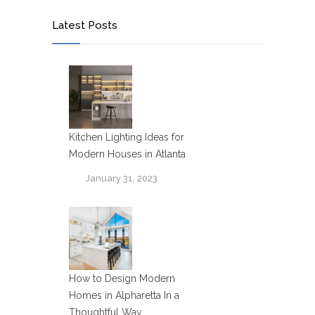
Latest Posts
Kitchen Lighting Ideas for
Modern Houses in Atlanta
January 31, 2023
How to Design Modern
Homes in Alpharetta In a
Thoughtful Way