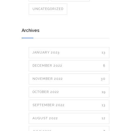
UNCATEGORIZED
Archives
JANUARY 2023
13
DECEMBER 2022
8
NOVEMBER 2022
30
OCTOBER 2022
19
SEPTEMBER 2022
13
AUGUST 2022
12