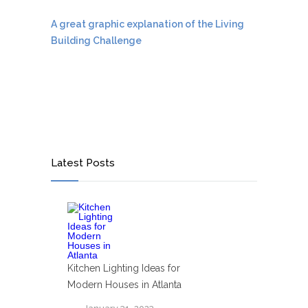
A great graphic explanation of the Living
Building Challenge
Latest Posts
Kitchen Lighting Ideas for
Modern Houses in Atlanta