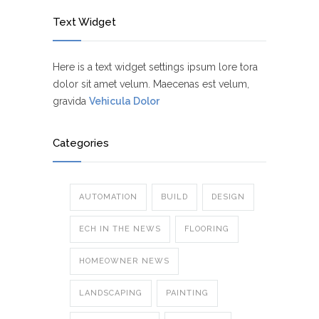
Text Widget
Here is a text widget settings ipsum lore tora
dolor sit amet velum. Maecenas est velum,
gravida
Vehicula Dolor
Categories
AUTOMATION
BUILD
DESIGN
ECH IN THE NEWS
FLOORING
HOMEOWNER NEWS
LANDSCAPING
PAINTING