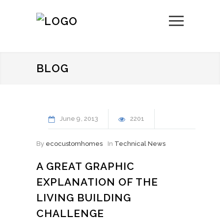
BLOG
June
9
2013
2201
By
ecocustomhomes
In
Technical News
A GREAT GRAPHIC
EXPLANATION OF THE
LIVING BUILDING
CHALLENGE