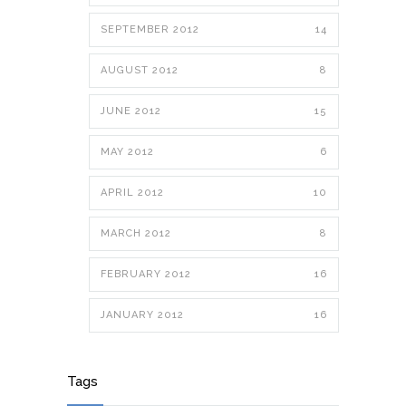
SEPTEMBER 2012
14
AUGUST 2012
8
JUNE 2012
15
MAY 2012
6
APRIL 2012
10
MARCH 2012
8
FEBRUARY 2012
16
JANUARY 2012
16
Tags