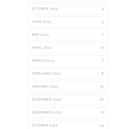
OCTOBER 2013
9
JUNE 2013
5
MAY 2013
7
APRIL 2013
8
MARCH 2013
7
FEBRUARY 2013
8
JANUARY 2013
15
DECEMBER 2012
18
NOVEMBER 2012
8
OCTOBER 2012
14