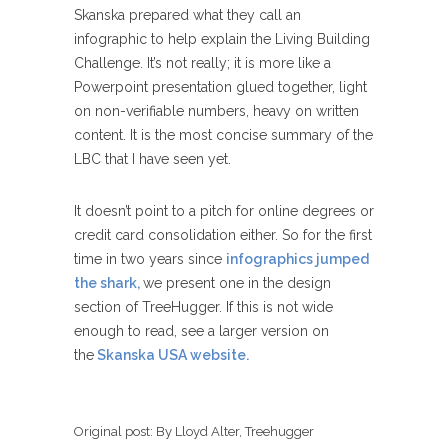
Skanska prepared what they call an
infographic to help explain the Living Building
Challenge. It’s not really; it is more like a
Powerpoint presentation glued together, light
on non-verifiable numbers, heavy on written
content. It is the most concise summary of the
LBC that I have seen yet.
It doesn’t point to a pitch for online degrees or
credit card consolidation either. So for the first
time in two years since
infographics jumped
the shark,
we present one in the design
section of TreeHugger. If this is not wide
enough to read, see a larger version on
the
Skanska USA website.
Original post: By Lloyd Alter, Treehugger