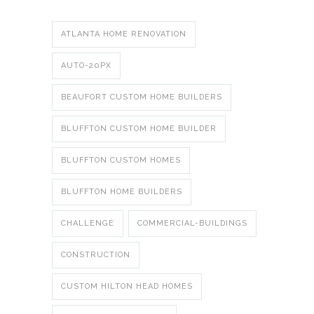
ATLANTA HOME RENOVATION
AUTO-20PX
BEAUFORT CUSTOM HOME BUILDERS
BLUFFTON CUSTOM HOME BUILDER
BLUFFTON CUSTOM HOMES
BLUFFTON HOME BUILDERS
CHALLENGE
COMMERCIAL-BUILDINGS
CONSTRUCTION
CUSTOM HILTON HEAD HOMES