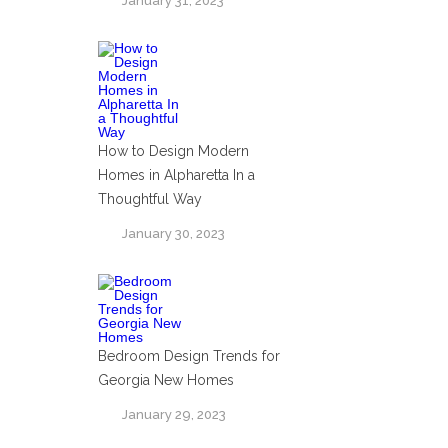
January 31, 2023
How to Design Modern
Homes in Alpharetta In a
Thoughtful Way
January 30, 2023
Bedroom Design Trends for
Georgia New Homes
January 29, 2023