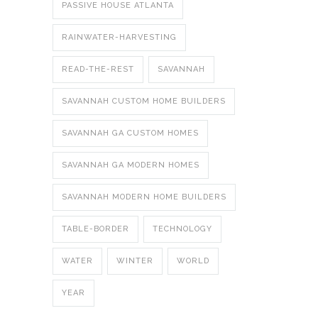
PASSIVE HOUSE ATLANTA
RAINWATER-HARVESTING
READ-THE-REST
SAVANNAH
SAVANNAH CUSTOM HOME BUILDERS
SAVANNAH GA CUSTOM HOMES
SAVANNAH GA MODERN HOMES
SAVANNAH MODERN HOME BUILDERS
TABLE-BORDER
TECHNOLOGY
WATER
WINTER
WORLD
YEAR