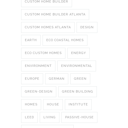
CUSTOM HOME BUILDER
CUSTOM HOME BUILDER ATLANTA
CUSTOM HOMES ATLANTA
DESIGN
EARTH
ECO COASTAL HOMES
ECO CUSTOM HOMES
ENERGY
ENVIRONMENT
ENVIRONMENTAL
EUROPE
GERMAN
GREEN
GREEN-DESIGN
GREEN BUILDING
HOMES
HOUSE
INSTITUTE
LEED
LIVING
PASSIVE-HOUSE