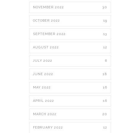
NOVEMBER 2022
30
OCTOBER 2022
19
SEPTEMBER 2022
13
AUGUST 2022
12
JULY 2022
6
JUNE 2022
18
MAY 2022
16
APRIL 2022
16
MARCH 2022
20
FEBRUARY 2022
12