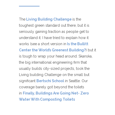
The
Living Building Challenge
is the
toughest green standard out there, but it is
seriously gaining traction as people get to
understand it. I have tried to explain how it
works (see a short version in
Is the Bullitt
Center the World’s Greenest Building?
) but it
is tough to wrap your head around. Skanska,
the big international engineering firm that
usually builds city-sized projects, took the
Living building Challenge on the small but
significant
Bertschi School
in Seattle. Our
coverage barely got beyond the toilets
in
Finally, Buildings Are Going Net- Zero
Water With Composting Toilets