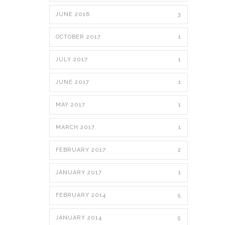
JUNE 2018
3
OCTOBER 2017
1
JULY 2017
1
JUNE 2017
1
MAY 2017
1
MARCH 2017
1
FEBRUARY 2017
2
JANUARY 2017
1
FEBRUARY 2014
5
JANUARY 2014
5