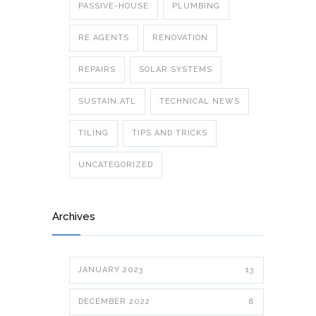
PASSIVE-HOUSE
PLUMBING
RE AGENTS
RENOVATION
REPAIRS
SOLAR SYSTEMS
SUSTAIN.ATL
TECHNICAL NEWS
TILING
TIPS AND TRICKS
UNCATEGORIZED
Archives
JANUARY 2023
13
DECEMBER 2022
8