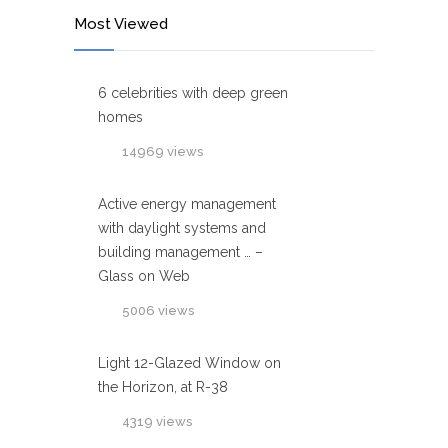
Most Viewed
6 celebrities with deep green
homes
14969 views
Active energy management
with daylight systems and
building management … –
Glass on Web
5006 views
Light 12-Glazed Window on
the Horizon, at R-38
4319 views