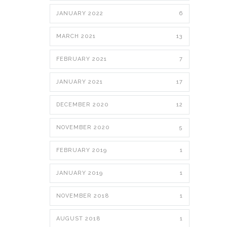
JANUARY 2022
6
MARCH 2021
13
FEBRUARY 2021
7
JANUARY 2021
17
DECEMBER 2020
12
NOVEMBER 2020
5
FEBRUARY 2019
1
JANUARY 2019
1
NOVEMBER 2018
1
AUGUST 2018
1