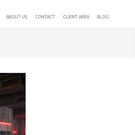
ABOUT US
CONTACT
CLIENT AREA
BLOG