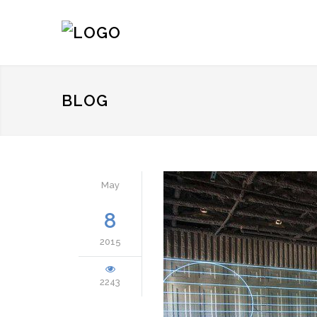
BLOG
May
8
2015
2243