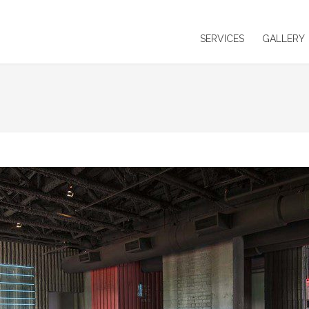
SERVICES
GALLERY