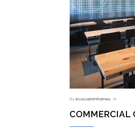
By
ecocustomhomes
In
COMMERCIAL