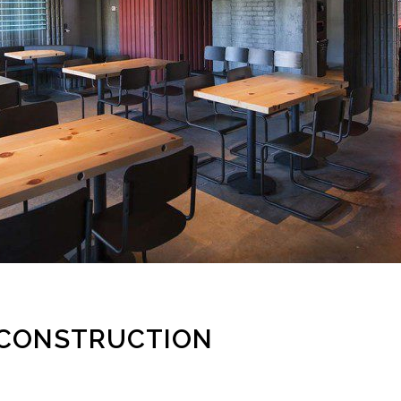
 CONSTRUCTION